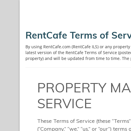
RentCafe Terms of Serv
By using RentCafe.com (RentCafe ILS) or any property 
latest version of the RentCafe Terms of Service (post
property) and will be updated from time to time. The