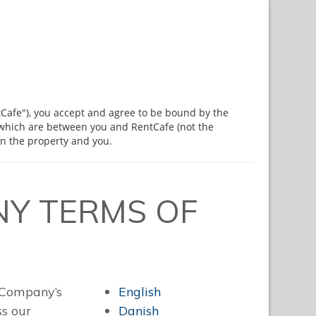
tCafe"), you accept and agree to be bound by the
 which are between you and RentCafe (not the
n the property and you.