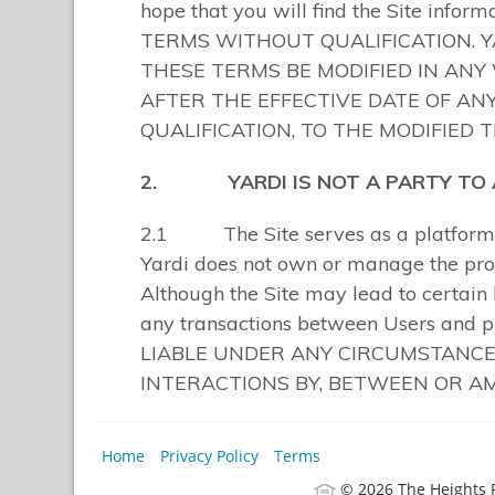
Home
Privacy Policy
Terms
© 2026 The Heights 