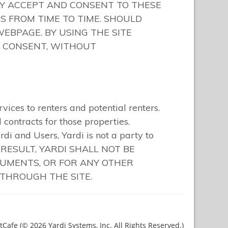
Cafe (© 2026 Yardi Systems, Inc. All Rights Reserved.)