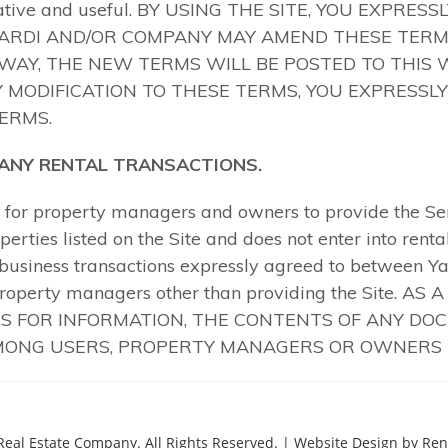
Real Estate Company.
All Rights Reserved.
| Website Design by Rent