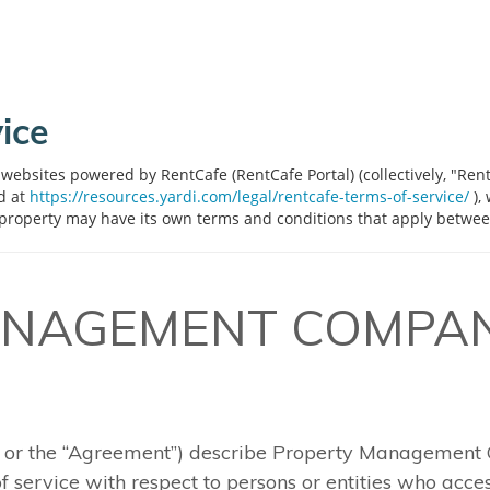
ice
websites powered by RentCafe (RentCafe Portal) (collectively, "Ren
ed at
https://resources.yardi.com/legal/rentcafe-terms-of-service/
),
 property may have its own terms and conditions that apply betwee